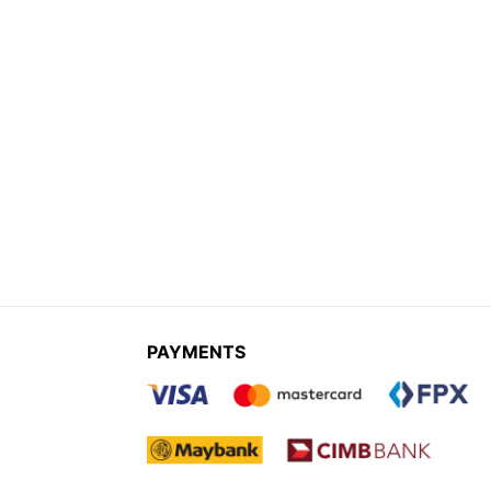
PAYMENTS