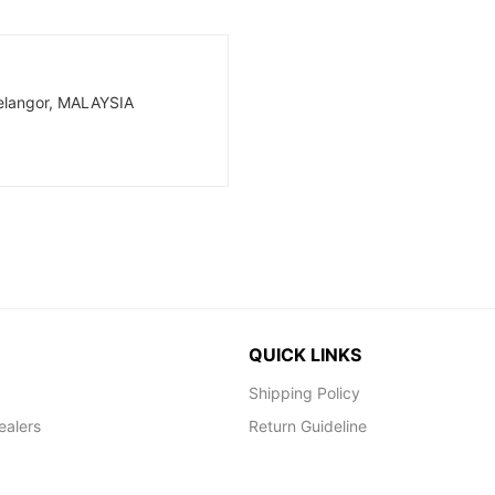
Selangor, MALAYSIA
QUICK LINKS
Shipping Policy
ealers
Return Guideline