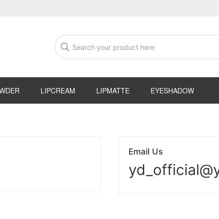
OWDER
LIPCREAM
LIPMATTE
EYESHADOW
Email Us
yd_official@