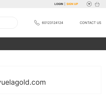
LOGIN
|
SIGN UP
60123124124
CONTACT US
yuelagold.com