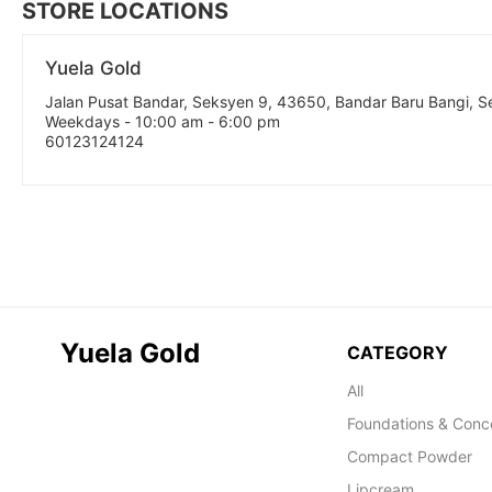
STORE LOCATIONS
Yuela Gold
Jalan Pusat Bandar, Seksyen 9, 43650, Bandar Baru Bangi, 
Weekdays - 10:00 am - 6:00 pm
60123124124
Yuela Gold
CATEGORY
All
Foundations & Conc
Compact Powder
Lipcream