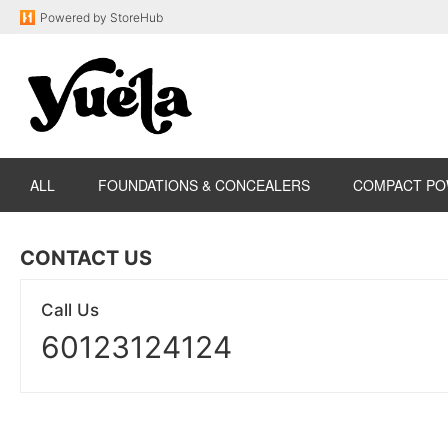
Powered by
StoreHub
ALL
FOUNDATIONS & CONCEALERS
COMPACT P
CONTACT US
Call Us
60123124124