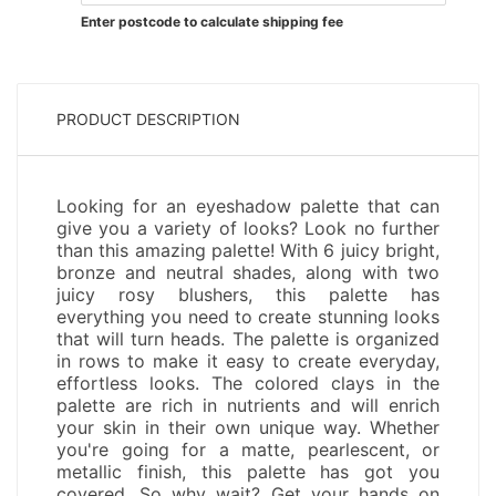
Enter postcode to calculate shipping fee
PRODUCT DESCRIPTION