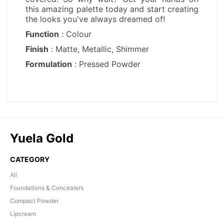
Yuela Gold
CATEGORY
All
Foundations & Concealers
Compact Powder
Lipcream