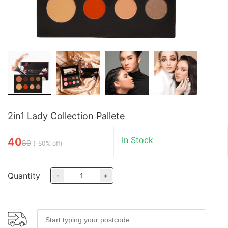
2in1 Lady Collection Pallete
In Stock
40
80
(
-50% off
)
Quantity
-
+