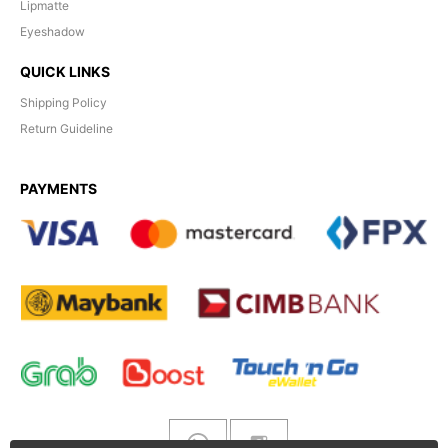
Lipmatte
Eyeshadow
QUICK LINKS
Shipping Policy
Return Guideline
PAYMENTS