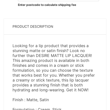
Enter postcode to calculate shipping fee
PRODUCT DESCRIPTION