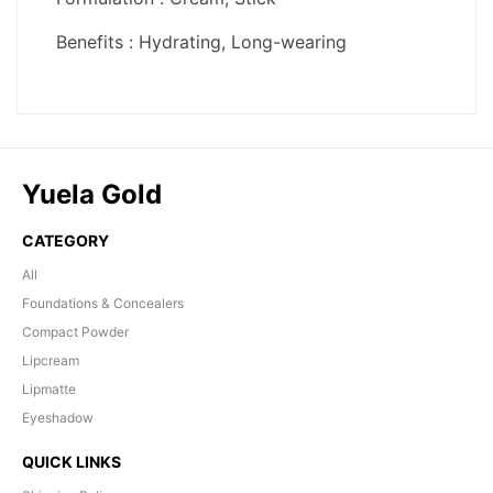
Yuela Gold
CATEGORY
All
Foundations & Concealers
Compact Powder
Lipcream
Lipmatte
Eyeshadow
QUICK LINKS