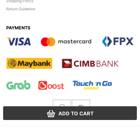
Shipping Policy
Return Guideline
PAYMENTS
ADD TO CART
Yuela Gold
© 2026. All rights reserved.