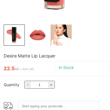
Desire Matte Lip Lacquer
In Stock
22.5
42
(
-46% off
)
Quantity
-
+