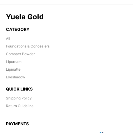
Yuela Gold
CATEGORY
All
Foundations & Concealers
Compact Powder
Lipcream
Lipmatte
Eyeshadow
QUICK LINKS
Shipping Policy
Return Guideline
PAYMENTS