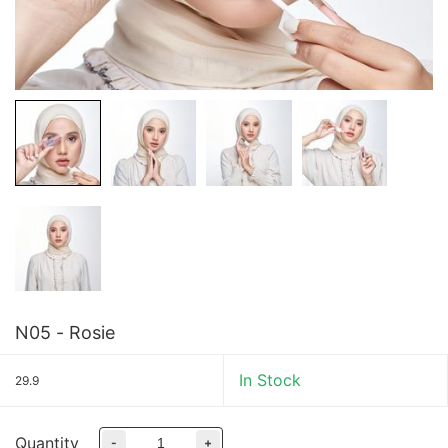
N05 - Rosie
In Stock
29.9
Quantity
-
+