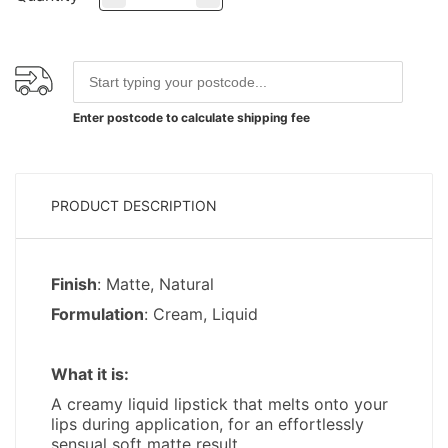
Enter postcode to calculate shipping fee
PRODUCT DESCRIPTION