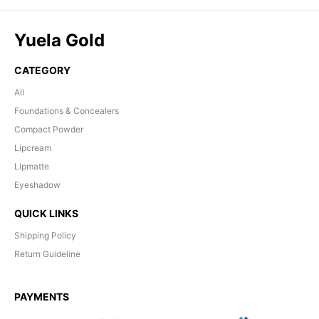
Yuela Gold
CATEGORY
All
Foundations & Concealers
Compact Powder
Lipcream
Lipmatte
Eyeshadow
QUICK LINKS
Shipping Policy
Return Guideline
PAYMENTS