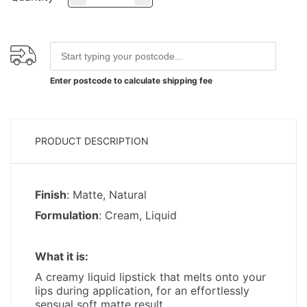
Enter postcode to calculate shipping fee
PRODUCT DESCRIPTION