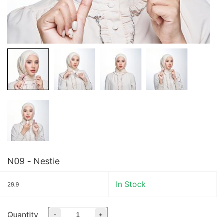
N09 - Nestie
In Stock
29.9
Quantity
-
+