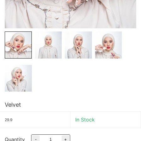
Velvet
In Stock
29.9
Quantity
-
+