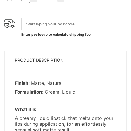
Enter postcode to calculate shipping fee
PRODUCT DESCRIPTION