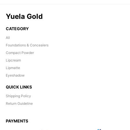
Yuela Gold
CATEGORY
All
Foundations & Concealers
Compact Powder
Lipcream
Lipmatte
Eyeshadow
QUICK LINKS
Shipping Policy
Return Guideline
PAYMENTS